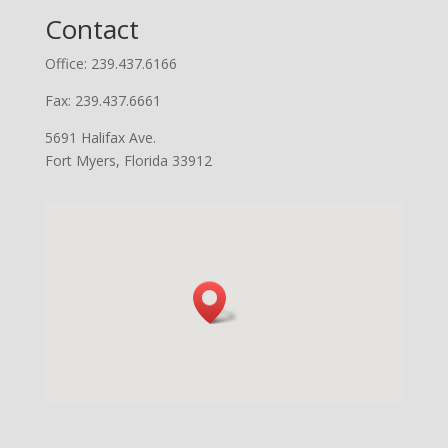
Contact
Office: 239.437.6166
Fax: 239.437.6661
5691 Halifax Ave.
Fort Myers, Florida 33912