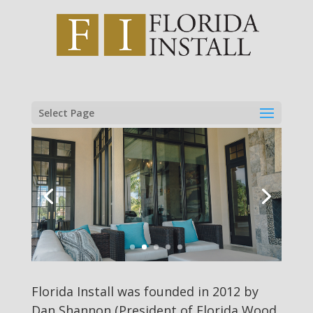
Select Page
Florida Install was founded in 2012 by
Dan Shannon (President of Florida Wood