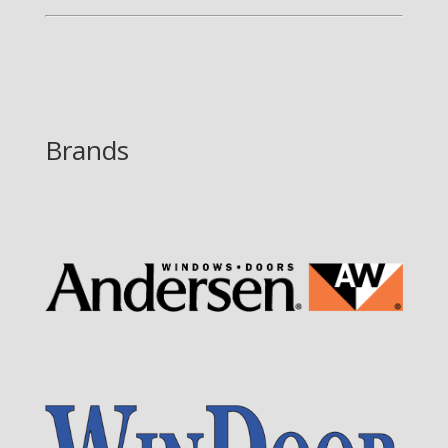
Brands