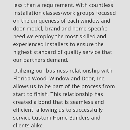
less than a requirement. With countless
installation classes/work groups focused
on the uniqueness of each window and
door model, brand and home-specific
need we employ the most skilled and
experienced installers to ensure the
highest standard of quality service that
our partners demand.
Utilizing our business relationship with
Florida Wood, Window and Door, Inc.
allows us to be part of the process from
start to finish. This relationship has
created a bond that is seamless and
efficient, allowing us to successfully
service Custom Home Builders and
clients alike.