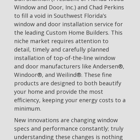
Window and Door, Inc.) and Chad Perkins
to fill a void in Southwest Florida’s
window and door installation service for
the leading Custom Home Builders. This
niche market requires attention to
detail, timely and carefully planned
installation of top-of-the-line window
and door manufacturers like Andersen®,
Windoor®, and Weilind®. These fine
products are designed to both beautify
your home and provide the most
efficiency, keeping your energy costs to a
minimum.
New innovations are changing window
specs and performance constantly; truly
understanding these changes is nothing